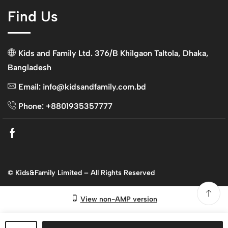
Find Us
Kids and Family Ltd. 376/B Khilgaon Taltola, Dhaka,
Bangladesh
Email: info@kidsandfamily.com.bd
Phone: +8801935357777
Facebook
© Kids&Family Limited – All Rights Reserved
View non-AMP version