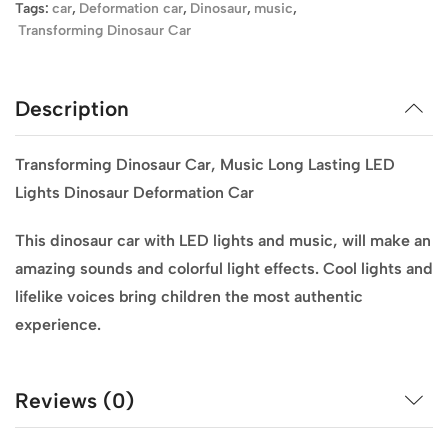
Tags:
car
,
Deformation car
,
Dinosaur
,
music
,
Transforming Dinosaur Car
Description
Transforming Dinosaur Car, Music Long Lasting LED
Lights Dinosaur Deformation Car
This dinosaur car with LED lights and music, will make an
amazing sounds and colorful light effects. Cool lights and
lifelike voices bring children the most authentic
experience.
Reviews (0)