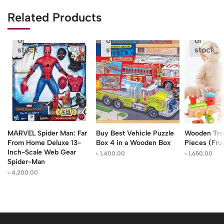
Related Products
Out
Out
Out
of
of
of
stock
stock
stock
MARVEL Spider Man: Far
Buy Best Vehicle Puzzle
Wooden Trai
From Home Deluxe 13-
Box 4 in a Wooden Box
Pieces (Frui
Inch-Scale Web Gear
৳
1,400.00
৳
1,650.00
Spider-Man
৳
4,200.00