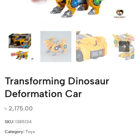
Transforming Dinosaur
Deformation Car
৳
2,175.00
SKU:
1385124
Category:
Toys