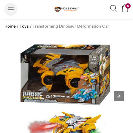
0
Home
/
Toys
/ Transforming Dinosaur Deformation Car