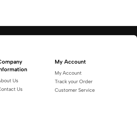
Company
My Account
Information
My Account
About Us
Track your Order
Contact Us
Customer Service