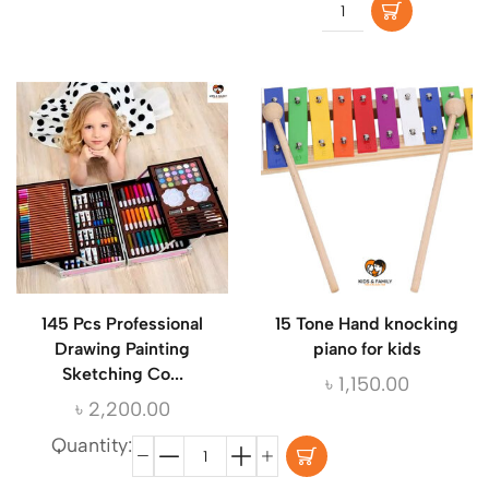
145 Pcs Professional
15 Tone Hand knocking
Drawing Painting
piano for kids
Sketching Co...
৳
1,150.00
৳
2,200.00
Quantity: