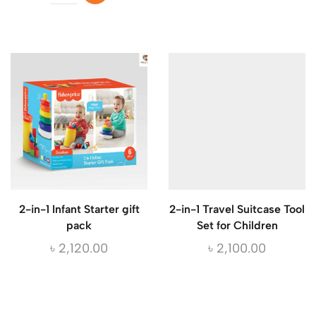
2-in-1 Infant Starter gift
2-in-1 Travel Suitcase Tool
pack
Set for Children
৳
2,120.00
৳
2,100.00