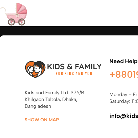
Need Help
+8801
Kids and Family Ltd. 376/B
Monday – Fr
Khilgaon Taltola, Dhaka,
Saturday: 11:
Bangladesh
info@kid
SHOW ON MAP