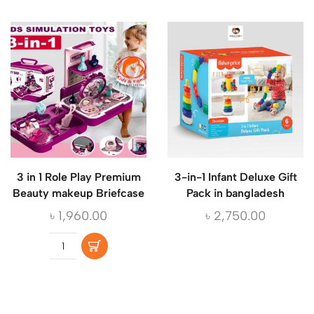
3 in 1 Role Play Premium
3-in-1 Infant Deluxe Gift
Beauty makeup Briefcase
Pack in bangladesh
৳
1,960.00
৳
2,750.00