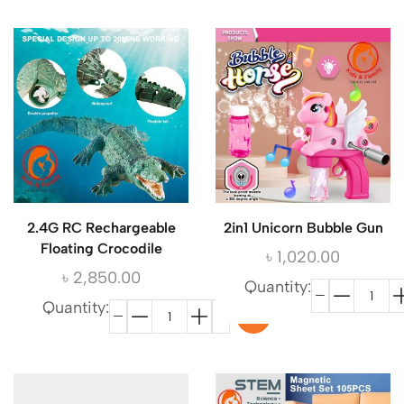
2.4G RC Rechargeable
2in1 Unicorn Bubble Gun
Floating Crocodile
৳
1,020.00
৳
2,850.00
Quantity:
Quantity: