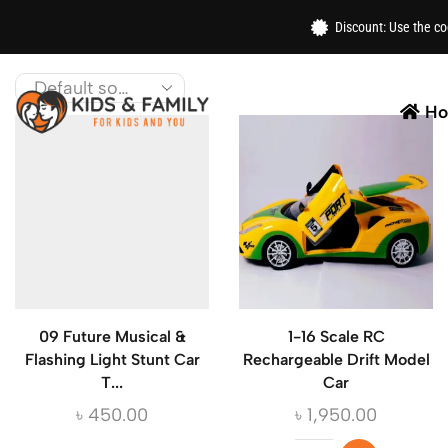
Home
/ Toys
Discount: Use the c
Get the best toys for kids from top brands like LEG
H
09 Future Musical &
1-16 Scale RC
Flashing Light Stunt Car
Rechargeable Drift Model
T...
Car
৳
450.00
৳
1,950.00