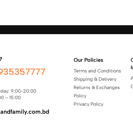
?
Our Policies
935357777
Terms and Conditions
Shipping & Delivery
Returns & Exchanges
iday: 9:00-20:00
Policy
00 – 15:00
Privacy Policy
sandfamily.com.bd