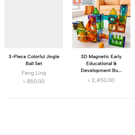
3-Piece Colorful Jingle
3D Magnetic Early
Ball Set
Educational &
Development Bu...
Feng Ling
৳
2,450.00
৳
850.00