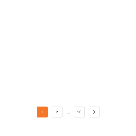
…
1
2
20