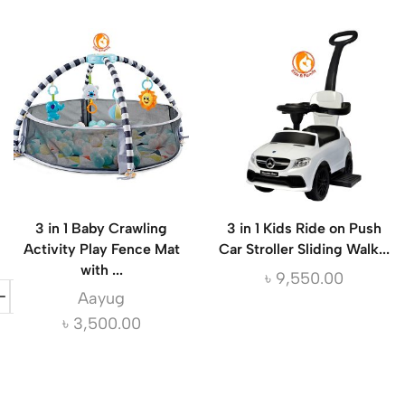
3 in 1 Baby Crawling
3 in 1 Kids Ride on Push
Activity Play Fence Mat
Car Stroller Sliding Walk...
with ...
৳
9,550.00
Aayug
৳
3,500.00