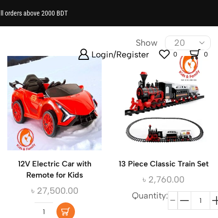
all orders above 2000 BDT
ational, classic and fun toys now!
Show
Login/Register
0
0
12V Electric Car with
13 Piece Classic Train Set
Remote for Kids
৳
2,760.00
৳
27,500.00
Quantity: