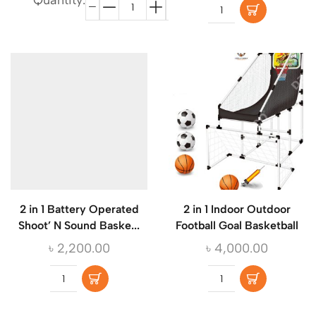
Quantity:
2 in 1 Battery Operated
2 in 1 Indoor Outdoor
Shoot’ N Sound Baske...
Football Goal Basketball
৳
2,200.00
৳
4,000.00