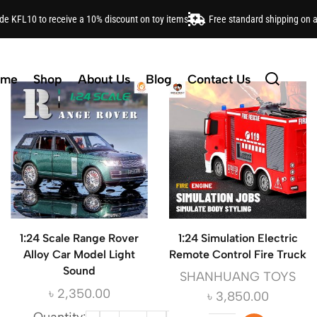
ode KFL10 to receive a 10% discount on toy items
Free standard shipping on 
O, Barbie, Hot Wheels and more. Shop our range of educ
ome
Shop
About Us
Blog
Contact Us
1:24 Scale Range Rover
1:24 Simulation Electric
Alloy Car Model Light
Remote Control Fire Truck
Sound
SHANHUANG TOYS
৳
2,350.00
৳
3,850.00