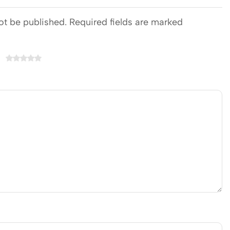
ot be published. Required fields are marked