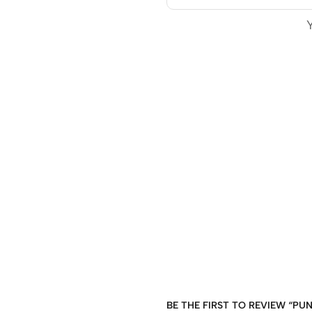
BE THE FIRST TO REVIEW “PU