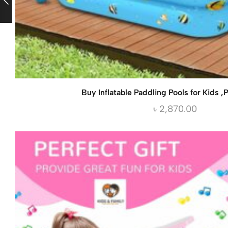
Buy Inflatable Paddling Pools for Kids ,P
৳
2,870.00