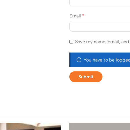
Email
*
Save my name, email, and 
You have to be logged