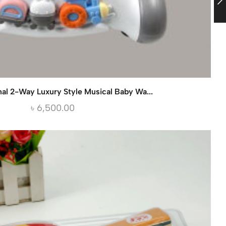
nal 2-Way Luxury Style Musical Baby Wa...
৳
6,500.00