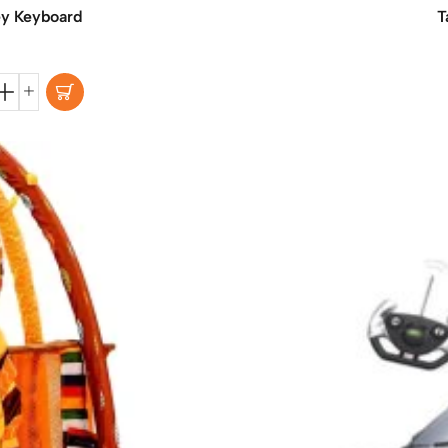
ey Keyboard
T