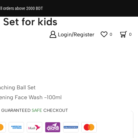
all orders above 2000 BDT
 Set for kids
Login/Register
0
0
ching Ball Set
tening Face Wash -100ml
GUARANTEED
SAFE
CHECKOUT