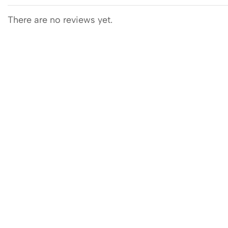
There are no reviews yet.