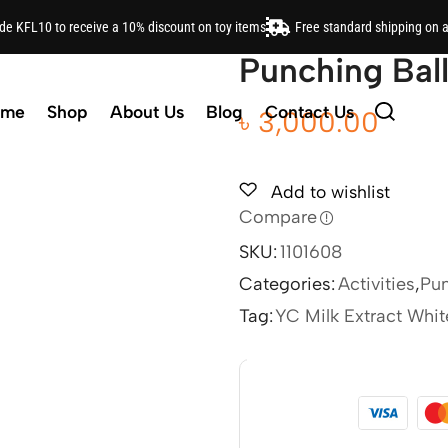
ode KFL10 to receive a 10% discount on toy items
Free standard shipping on 
Punching Ball
ome
Shop
About Us
Blog
Contact Us
৳
3,000.00
Add to wishlist
Compare
SKU:
1101608
Categories:
Activities
,
Pun
Tag:
YC Milk Extract Whi