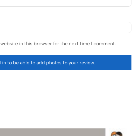
website in this browser for the next time I comment.
 in to be able to add photos to your review.