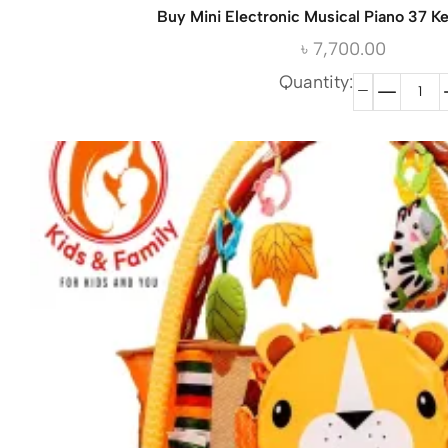
Buy Mini Electronic Musical Piano 37 K
৳
7,700.00
Quantity: