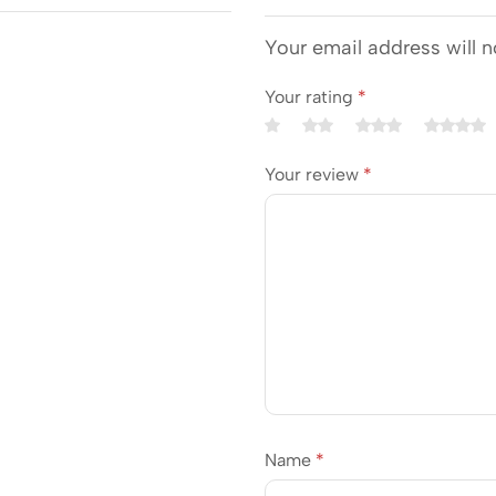
Your email address will n
Your rating
*
Your review
*
Name
*