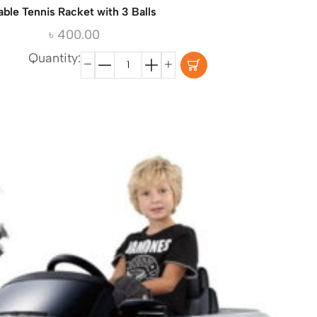
able Tennis Racket with 3 Balls
৳
400.00
Quantity: