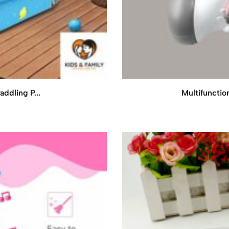
addling P...
Multifunctio