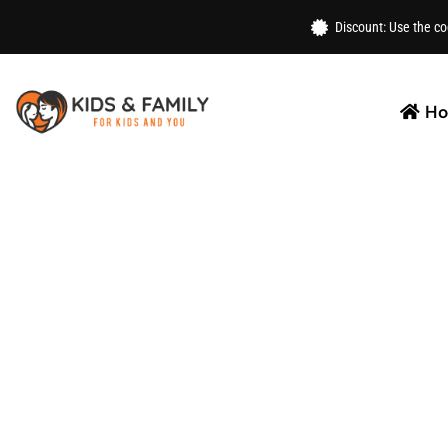
Home
/
Toys
/
Activities
/ Punching Ball Set For Kids
Discount: Use the c
H