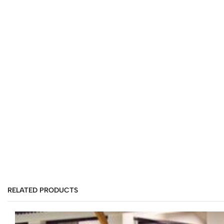
RELATED PRODUCTS