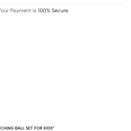
Your Payment is
100% Secure
NCHING BALL SET FOR KIDS”