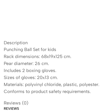
Description
Punching Ball Set for kids
Rack dimensions: 68x19x125 cm.
Pear diameter: 26 cm.
Includes 2 boxing gloves.
Sizes of gloves: 20х13 cm.
Materials: polyvinyl chloride, plastic, polyester.
Conforms to product safety requirements.
Reviews (0)
REVIEWS