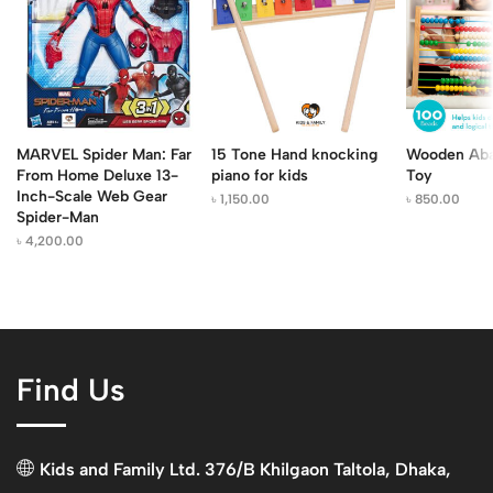
MARVEL Spider Man: Far
15 Tone Hand knocking
Wooden Aba
From Home Deluxe 13-
piano for kids
Toy
Inch-Scale Web Gear
৳
1,150.00
৳
850.00
Spider-Man
৳
4,200.00
Find Us
Kids and Family Ltd. 376/B Khilgaon Taltola, Dhaka,