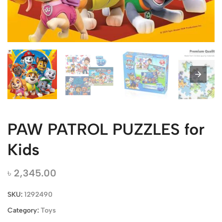
PAW PATROL PUZZLES for
Kids
৳
2,345.00
SKU:
1292490
Category:
Toys