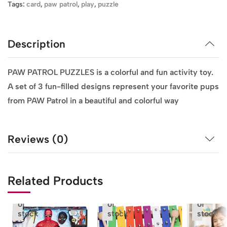
Tags:
card
,
paw patrol
,
play
,
puzzle
Description
PAW PATROL PUZZLES is a colorful and fun activity toy.
A set of 3 fun-filled designs represent your favorite pups
from PAW Patrol in a beautiful and colorful way
Reviews (0)
Related Products
Out
Out
Out
of
of
of
stock
stock
stock