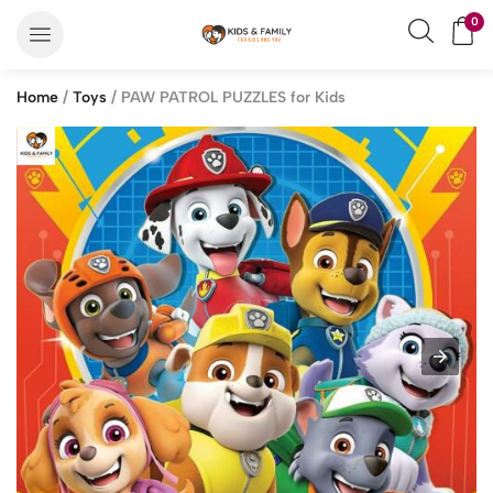
0
Home
/
Toys
/ PAW PATROL PUZZLES for Kids