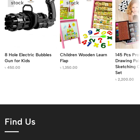
stock
stock
8 Hole Electric Bubbles
Children Wooden Learn
145 Pcs Pro
Gun for Kids
Flap
Drawing Pai
Sketching C
৳
450.00
৳
1,350.00
Set
৳
2,200.00
Find Us