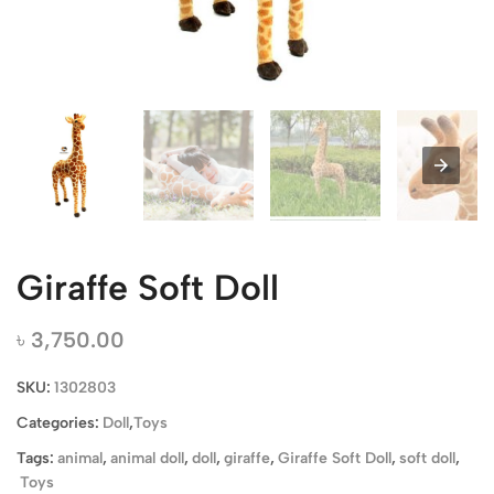
Giraffe Soft Doll
৳
3,750.00
SKU:
1302803
Categories:
Doll
,
Toys
Tags:
animal
,
animal doll
,
doll
,
giraffe
,
Giraffe Soft Doll
,
soft doll
,
Toys