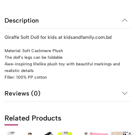
Description
Giraffe Soft Doll for kids at kidsandfamily.com.bd
Material: Soft Cashmere Plush
The doll’s legs can be foldable
Awe-inspiring lifelike plush toy with beautiful markings and
realistic details
Filler: 100% PP cotton
Reviews (0)
Related Products
Out
Out
of
of