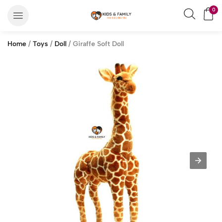
0
Home
/
Toys
/
Doll
/ Giraffe Soft Doll