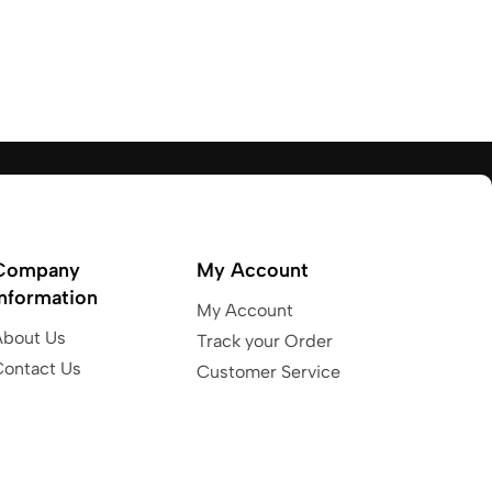
Company
My Account
Information
My Account
About Us
Track your Order
Contact Us
Customer Service