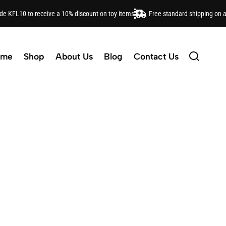
ode KFL10 to receive a 10% discount on toy items
Free standard shipping on 
tylish backpacks to adorable headbands, find everythi
ome
Shop
About Us
Blog
Contact Us