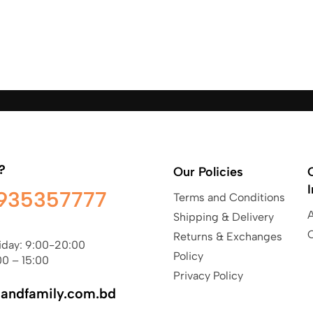
?
Our Policies
935357777
Terms and Conditions
Shipping & Delivery
Returns & Exchanges
iday: 9:00-20:00
Policy
00 – 15:00
Privacy Policy
sandfamily.com.bd