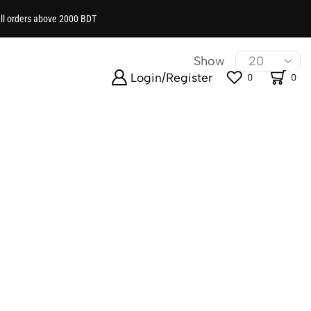
all orders above 2000 BDT
ng you need to accessorize your little one’s look.
Show
Login/Register
0
0