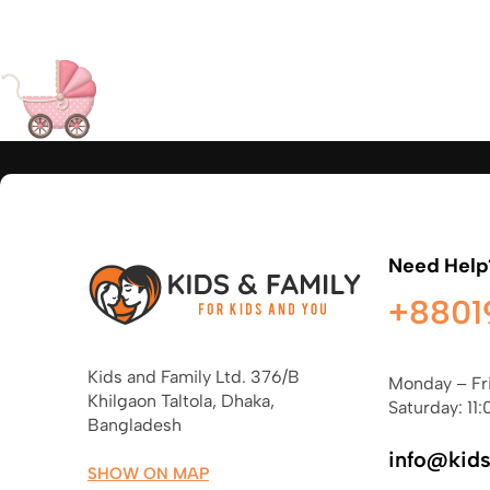
Need Help
+8801
Kids and Family Ltd. 376/B
Monday – Fr
Khilgaon Taltola, Dhaka,
Saturday: 11:
Bangladesh
info@kid
SHOW ON MAP