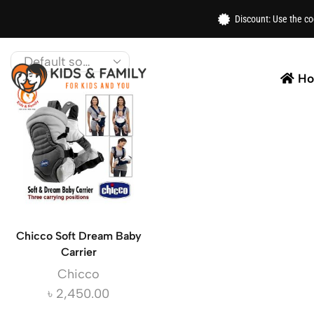
Home
/ XStore Brands / Chicco
Discount: Use the c
Shop the latest kids accessories from Chicco. From s
H
Chicco Soft Dream Baby
Carrier
Chicco
৳
2,450.00