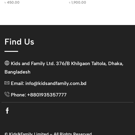
৳
450.00
৳
1,900.00
Find Us
Kids and Family Ltd. 376/B Khilgaon Taltola, Dhaka,
Bangladesh
Email: info@kidsandfamily.com.bd
Phone: +8801935357777
Facebook
© Kids&Family Limited – All Rights Reserved