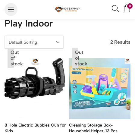
0
Play Indoor
2 Results
Out
Out
of
of
stock
stock
8 Hole Electric Bubbles Gun for
Cleaning Storage Box-
Kids
Household Helper-13 Pcs