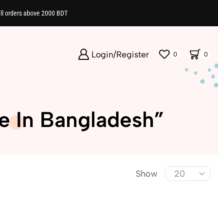
all orders above 2000 BDT
Login/Register
0
0
e In Bangladesh”
Show