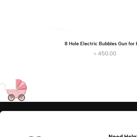
8 Hole Electric Bubbles Gun for 
৳
450.00
Need Help