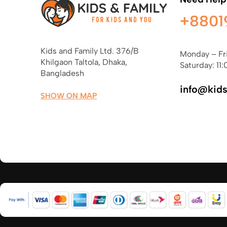
+8801
Kids and Family Ltd. 376/B
Monday – Fr
Khilgaon Taltola, Dhaka,
Saturday: 11:
Bangladesh
info@kid
SHOW ON MAP