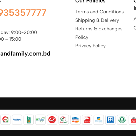
Our Policies
935357777
Terms and Conditions
Shipping & Delivery
Returns & Exchanges
iday: 9:00-20:00
Policy
00 – 15:00
Privacy Policy
sandfamily.com.bd