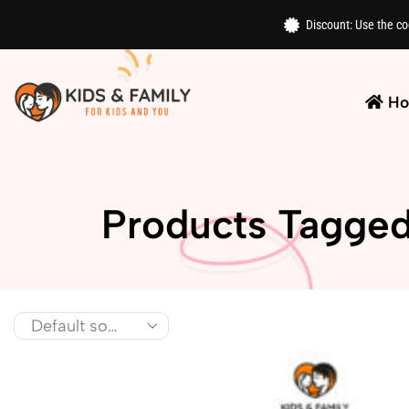
Discount: Use the c
H
Products Tagged