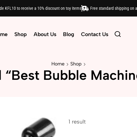
ode KFL10 to receive a 10% discount on toy items
Free standard shipping on 
ome
Shop
About Us
Blog
Contact Us
Home
Shop
 “Best Bubble Machin
1 result