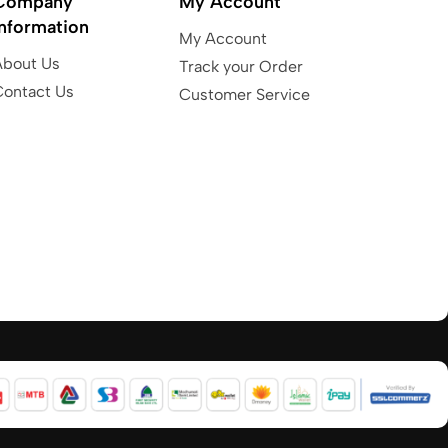
Company
My Account
Information
My Account
About Us
Track your Order
Contact Us
Customer Service