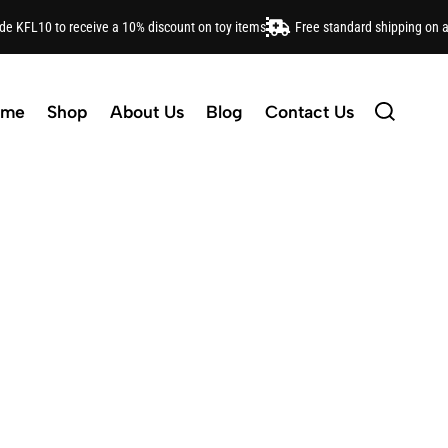
ode KFL10 to receive a 10% discount on toy items
Free standard shipping on 
ome
Shop
About Us
Blog
Contact Us