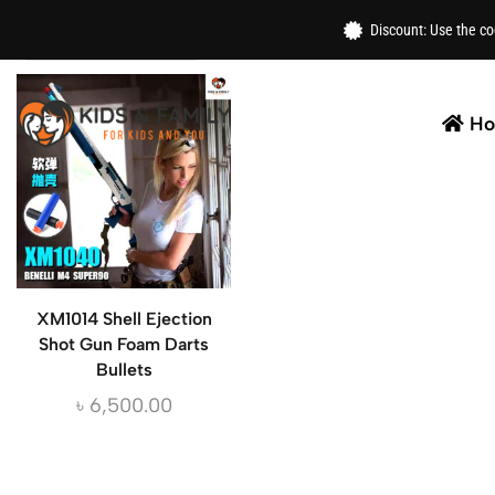
Home
/
Toys
/ Shotgun
Discount: Use the c
H
XM1014 Shell Ejection
Shot Gun Foam Darts
Bullets
৳
6,500.00