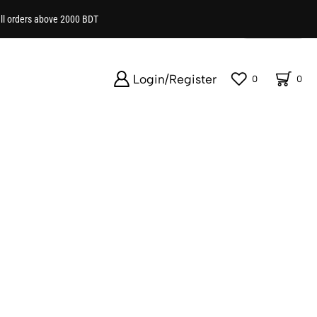
all orders above 2000 BDT
Show
Login/Register
0
0