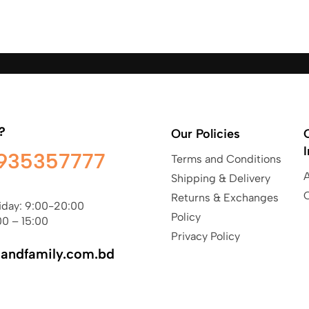
?
Our Policies
935357777
Terms and Conditions
Shipping & Delivery
Returns & Exchanges
iday: 9:00-20:00
Policy
00 – 15:00
Privacy Policy
sandfamily.com.bd