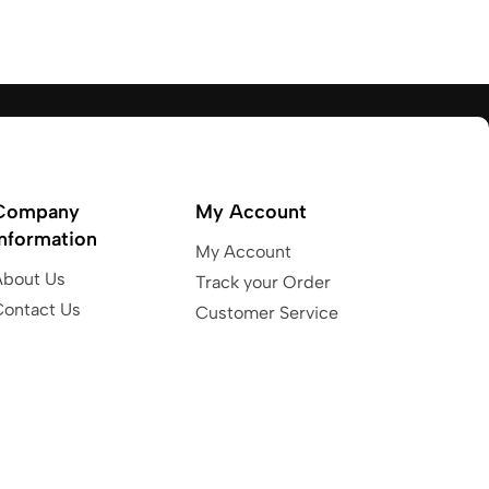
Company
My Account
Information
My Account
About Us
Track your Order
Contact Us
Customer Service