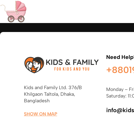
Need Help
+8801
Kids and Family Ltd. 376/B
Monday – Fr
Khilgaon Taltola, Dhaka,
Saturday: 11:
Bangladesh
info@kid
SHOW ON MAP