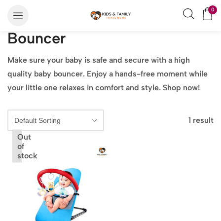
0
Bouncer
Make sure your baby is safe and secure with a high
quality baby bouncer. Enjoy a hands-free moment while
your little one relaxes in comfort and style. Shop now!
1 result
Out
of
stock