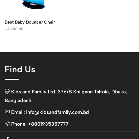
Best Baby Bouncer Chair
৳
4,900.00
Find Us
Kids and Family Ltd. 376/B Khilgaon Taltola, Dhaka,
Bangladesh
Email: info@kidsandfamily.com.bd
Phone: +8801935357777