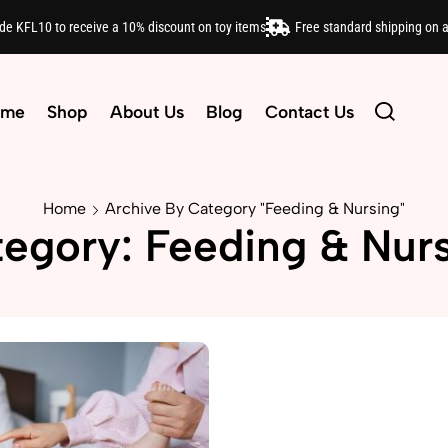
ode KFL10 to receive a 10% discount on toy items
Free standard shipping on 
ome
Shop
About Us
Blog
Contact Us
Home
Archive By Category "Feeding & Nursing"
egory: Feeding & Nur