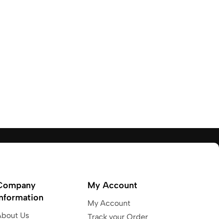
Company
My Account
Information
My Account
About Us
Track your Order