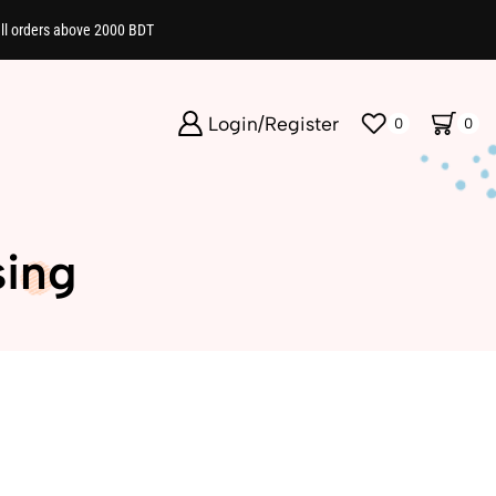
all orders above 2000 BDT
Login/Register
0
0
sing