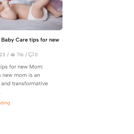
l Baby Care tips for new
023
/
716
/
0
tips for new Mom:
 new mom is an
g and transformative
.
ading