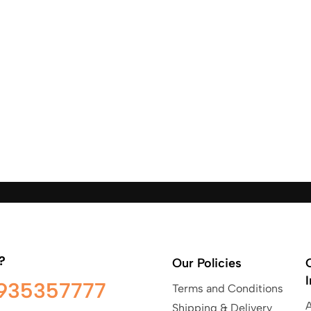
?
Our Policies
935357777
Terms and Conditions
Shipping & Delivery