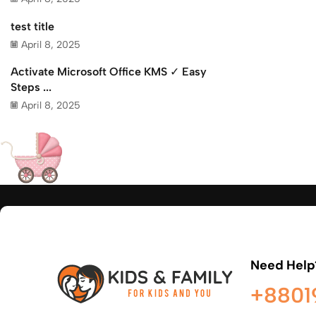
test title
April 8, 2025
Activate Microsoft Office KMS ✓ Easy
Steps ...
April 8, 2025
Need Help
+8801