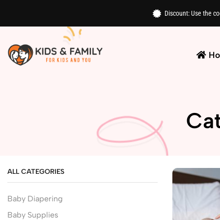
Discount: Use the c
H
Cat
ALL CATEGORIES
Baby Diapering
Baby Supplies