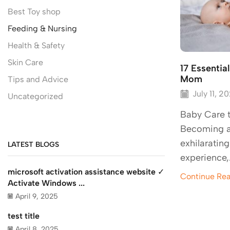
Best Toy shop
Feeding & Nursing
Health & Safety
Skin Care
17 Essentia
Mom
Tips and Advice
July 11, 2
Uncategorized
Baby Care 
Becoming a
exhilaratin
LATEST BLOGS
experience,
microsoft activation assistance website ✓
Continue Re
Activate Windows ...
April 9, 2025
test title
April 8, 2025