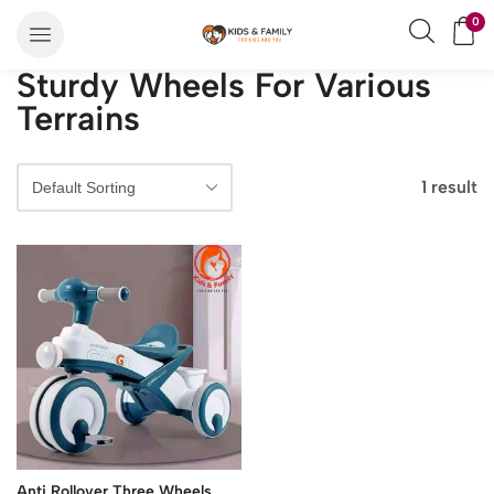
0
Sturdy Wheels For Various
Terrains
1 result
Anti Rollover Three Wheels