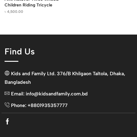
Children Riding Tricycle
৳
4,500.00
Find Us
Kids and Family Ltd. 376/B Khilgaon Taltola, Dhaka,
Bangladesh
Email: info@kidsandfamily.com.bd
Phone: +8801935357777
Facebook