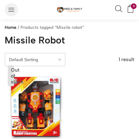
0
Home
/ Products tagged “Missile robot”
Missile Robot
1 result
Out
of
stock