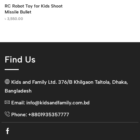
RC Robot Toy for Kids Shoot
Missile Bullet
৳
3,550.00
Find Us
Kids and Family Ltd. 376/B Khilgaon Taltola, Dhaka,
Bangladesh
Email: info@kidsandfamily.com.bd
Phone: +8801935357777
Facebook