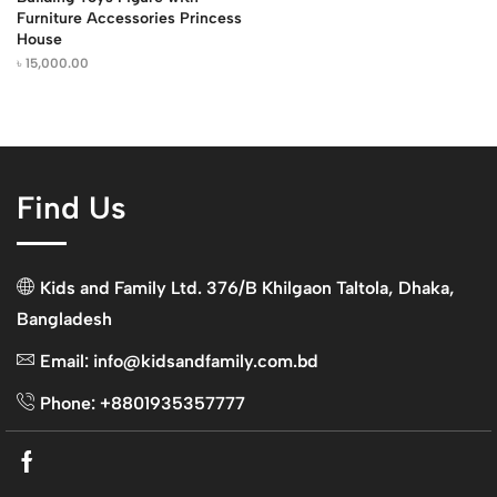
Furniture Accessories Princess
House
৳
15,000.00
Find Us
Kids and Family Ltd. 376/B Khilgaon Taltola, Dhaka,
Bangladesh
Email: info@kidsandfamily.com.bd
Phone: +8801935357777
Facebook