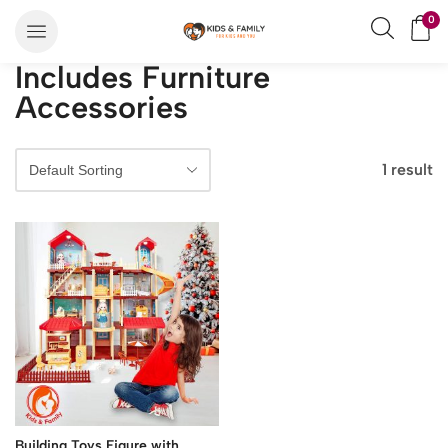
0
Includes Furniture
Accessories
1 result
Building Toys Figure with