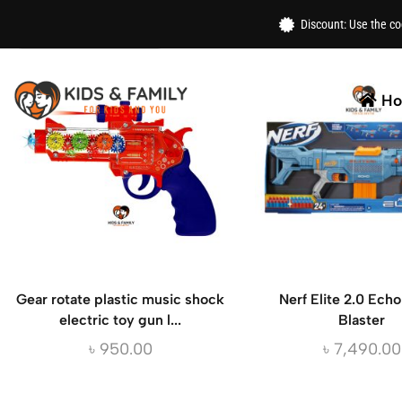
Home
/ Products Tagged “gun”
Discount: Use the c
H
Gear rotate plastic music shock
Nerf Elite 2.0 Ech
electric toy gun l...
Blaster
৳
950.00
৳
7,490.00