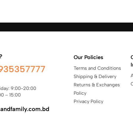
?
Our Policies
935357777
Terms and Conditions
Shipping & Delivery
Returns & Exchanges
iday: 9:00-20:00
Policy
00 – 15:00
Privacy Policy
sandfamily.com.bd