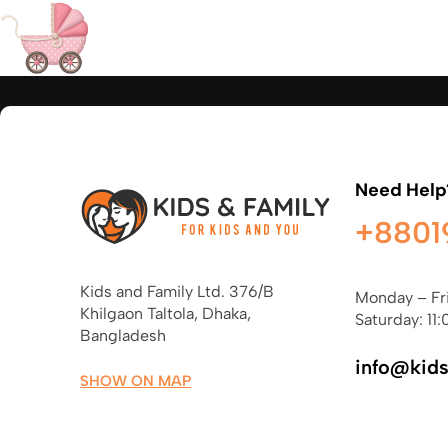
Need Help
+8801
Kids and Family Ltd. 376/B
Monday – Fr
Khilgaon Taltola, Dhaka,
Saturday: 11:
Bangladesh
info@kid
SHOW ON MAP