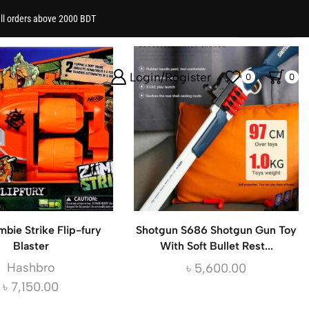
all orders above 2000 BDT
Show
Login/Register
0
0
mbie Strike Flip-fury
Shotgun S686 Shotgun Gun Toy
Blaster
With Soft Bullet Rest...
Hashbro
৳
5,600.00
৳
7,150.00