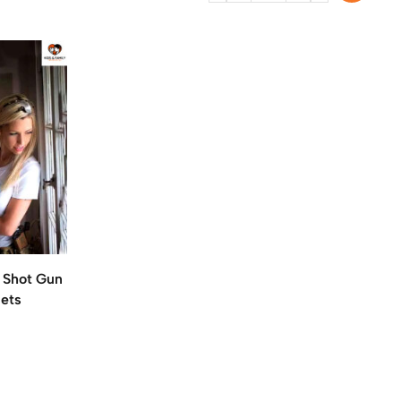
n Shot Gun
lets