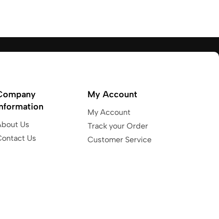
Company
My Account
Information
My Account
About Us
Track your Order
Contact Us
Customer Service