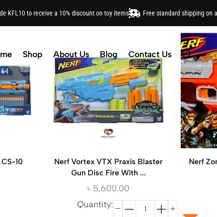
ode KFL10 to receive a 10% discount on toy items
Free standard shipping on 
ome
Shop
About Us
Blog
Contact Us
o CS-10
Nerf Vortex VTX Praxis Blaster
Nerf Zo
Gun Disc Fire With ...
৳
5,600.00
Quantity: