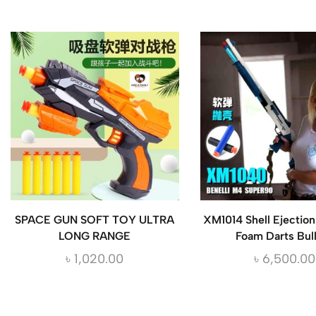
SPACE GUN SOFT TOY ULTRA
XM1014 Shell Ejectio
LONG RANGE
Foam Darts Bul
৳
1,020.00
৳
6,500.00