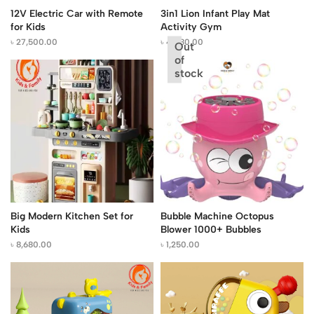
12V Electric Car with Remote
3in1 Lion Infant Play Mat
for Kids
Activity Gym
৳
27,500.00
৳
4,080.00
Out
of
stock
Big Modern Kitchen Set for
Bubble Machine Octopus
Kids
Blower 1000+ Bubbles
৳
8,680.00
৳
1,250.00