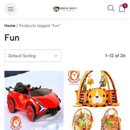
0
Home
/ Products tagged “fun”
Fun
1–12 of 26