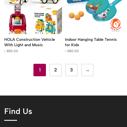
HOLA Construction Vehicle
Indoor Hanging Table Tennis
With Light and Music
for Kids
৳
850.00
৳
580.00
1
2
3
→
Find Us