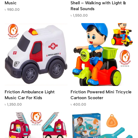
Music
Shell – Walking with Light &
Real Sounds
৳
980.00
৳
1,550.00
Friction Ambulance Light
Friction Powered Mini Tricycle
Music Car For Kids
Cartoon Scooter
৳
1,350.00
৳
400.00