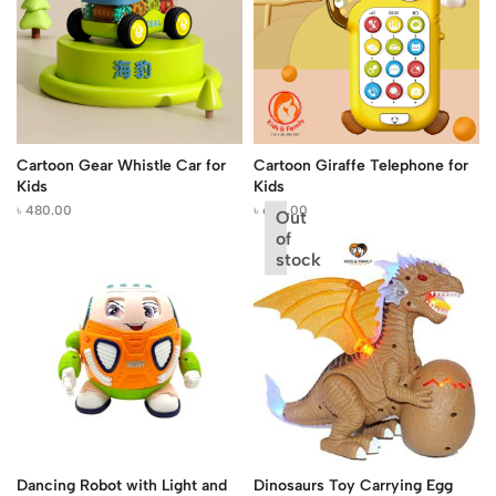
Cartoon Gear Whistle Car for
Cartoon Giraffe Telephone for
Kids
Kids
৳
480.00
৳
650.00
Out
of
stock
Dancing Robot with Light and
Dinosaurs Toy Carrying Egg