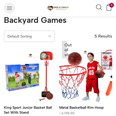
0
Backyard Games
5 Results
Out
of
stock
King Sport Junior Basket Ball
Metal Basketball Rim Hoop
Set With Stand
৳
2,750.00