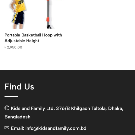
Portable Basketball Hoop with
Adjustable Height
৳
2,950.00
Find Us
Kids and Family Ltd. 376/B Khilgaon Taltola, Dhaka,
Bangladesh
Email: info@kidsandfamily.com.bd