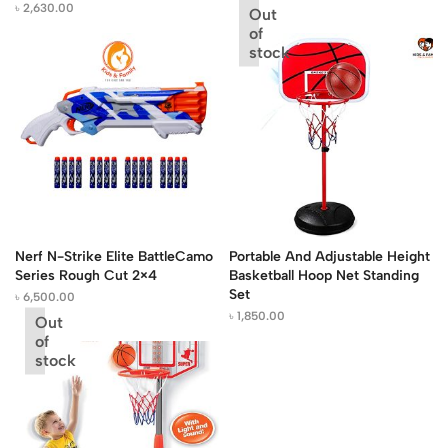
৳
2,630.00
Out
of
stock
Nerf N-Strike Elite BattleCamo
Portable And Adjustable Height
Series Rough Cut 2×4
Basketball Hoop Net Standing
Set
৳
6,500.00
৳
1,850.00
Out
of
stock