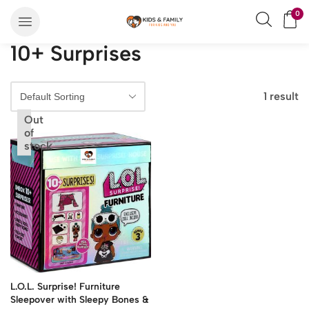
0
10+ Surprises
1 result
Out
of
stock
L.O.L. Surprise! Furniture
Sleepover with Sleepy Bones &