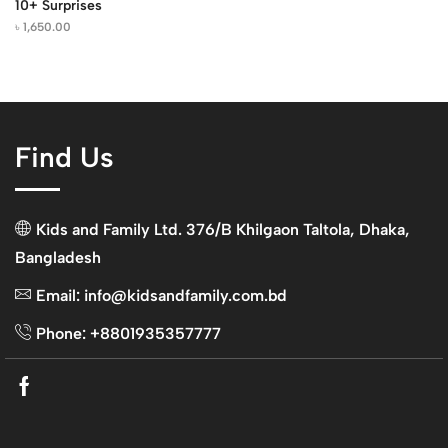
10+ Surprises
৳
1,650.00
Find Us
Kids and Family Ltd. 376/B Khilgaon Taltola, Dhaka,
Bangladesh
Email: info@kidsandfamily.com.bd
Phone: +8801935357777
Facebook