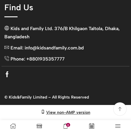
Find Us
Kids and Family Ltd. 376/B Khilgaon Taltola, Dhaka,
Bangladesh
Email: info@kidsandfamily.com.bd
Phone: +8801935357777
Facebook
© Kids&Family Limited – All Rights Reserved
View non-AMP version
0