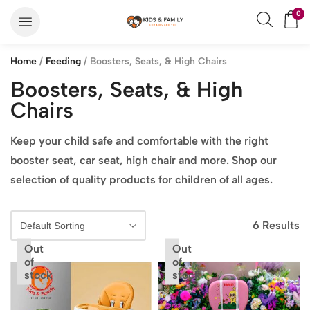
0
Home
/
Feeding
/ Boosters, Seats, & High Chairs
Boosters, Seats, & High
Chairs
Keep your child safe and comfortable with the right
booster seat, car seat, high chair and more. Shop our
selection of quality products for children of all ages.
6 Results
Out
Out
of
of
stock
stock