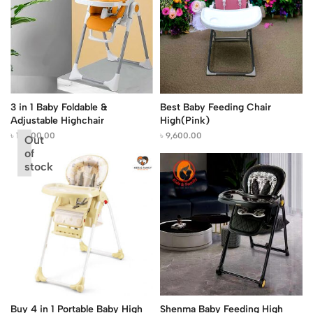
3 in 1 Baby Foldable &
Best Baby Feeding Chair
Adjustable Highchair
High(Pink)
৳
13,500.00
৳
9,600.00
Out
of
stock
Buy 4 in 1 Portable Baby High
Shenma Baby Feeding High