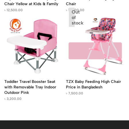
Chair Yellow at Kids & Family
Chair
৳
12,500.00
৳
13,500.00
Out
of
stock
Toddler Travel Booster Seat
TZX Baby Feeding High Chair
with Removable Tray Indoor
Price in Bangladesh
Outdoor Pink
৳
7,500.00
৳
3,200.00