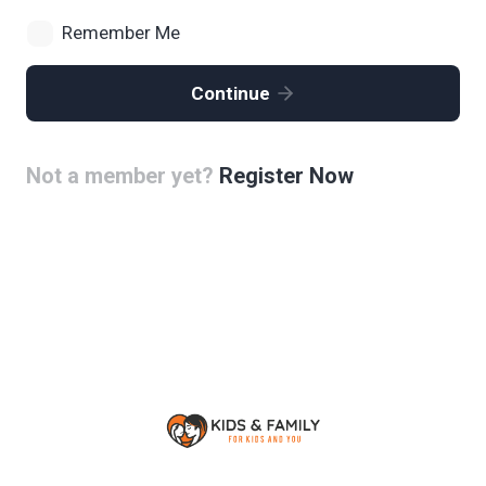
Remember Me
Continue
Not a member yet?
Register Now