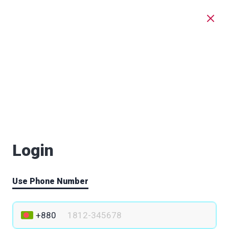
Login
Use Phone Number