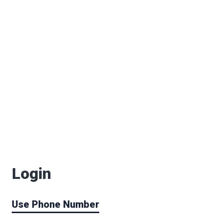
Login
Use Phone Number