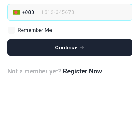
Remember Me
Continue
Not a member yet?
Register Now